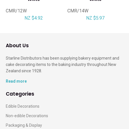
CMR/12W
CMR/14W
NZ $4.92
NZ $5.97
About Us
Starline Distributors has been supplying bakery equipment and
cake decorating items to the baking industry throughout New
Zealand since 1928.
Read more
Categories
Edible Decorations
Non-edible Decorations
Packaging & Display