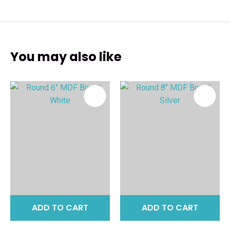
You may also like
ADD TO CART
ADD TO CART