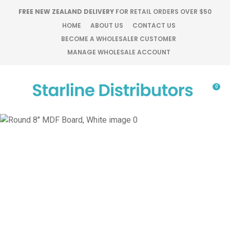
CLOSE
FREE NEW ZEALAND DELIVERY
FOR RETAIL ORDERS OVER $50
Favourites
QUESTIONS?
HOME
ABOUT US
CONTACT US
BECOME A WHOLESALER CUSTOMER
Login / Register
MANAGE WHOLESALE ACCOUNT
Your
Name
*
0
Your
Email
*
Your
Question
*