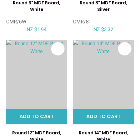
Round 6" MDF Board,
Round 8" MDF Board,
White
Silver
CMR/6W
CMR/8
NZ $1.94
NZ $3.32
ADD TO CART
ADD TO CART
Round 12" MDF Board,
Round 14" MDF Board,
White
White