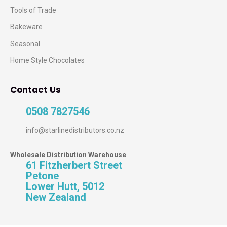
Tools of Trade
Bakeware
Seasonal
Home Style Chocolates
Contact Us
0508 7827546
info@starlinedistributors.co.nz
Wholesale Distribution Warehouse
61 Fitzherbert Street
Petone
Lower Hutt, 5012
New Zealand