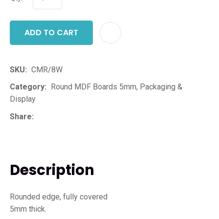
ADD TO CART
ADD T
SKU
CMR/8W
Category
Round MDF Boards 5mm, Packaging &
Display
Share
Description
Rounded edge, fully covered
5mm thick.