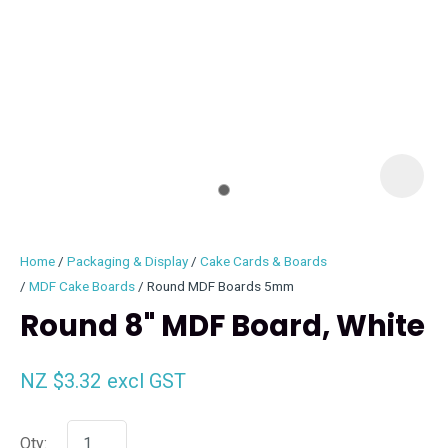
I
i
Home
Packaging & Display
Cake Cards & Boards
MDF Cake Boards
Round MDF Boards 5mm
Round 8" MDF Board, White
ASK US A
NZ $3.32
excl GST
QUESTION
Qty: